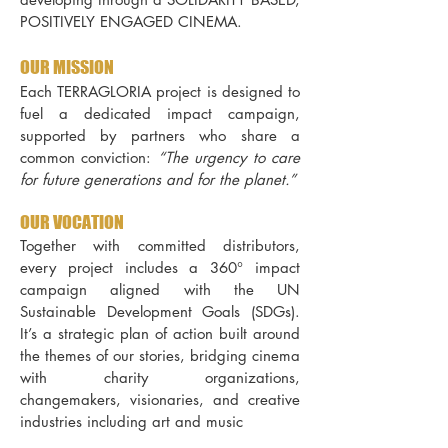
POSITIVELY ENGAGED CINEMA.
OUR MISSION
Each TERRAGLORIA project is designed to
fuel a dedicated impact campaign,
supported by partners who share a
common conviction:
“The urgency to care
for future generations and for the planet.”
OUR VOCATION
Together with committed distributors,
every project includes a 360° impact
campaign aligned with the UN
Sustainable Development Goals (SDGs).
It’s a strategic plan of action built around
the themes of our stories, bridging cinema
with charity organizations,
changemakers, visionaries, and creative
industries including art and music