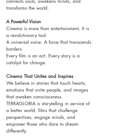
connects souls, awakens minds, and
transforms the world.
A Powerful Vision
Cinema is more than entertainment, It is
a revolutionary tool.
A universal voice.
A force that transcends
borders.
Every film is an act.
Every story is a
catalyst for change.
Cinema That Unites and Inspires
We believe in stories that touch hearts,
emotions that unite people, and images
that awaken consciousness.
TERRAGLORIA is storytelling in service of
a better world, films that challenge
perspectives, engage minds, and
empower those who dare to dream
differently.