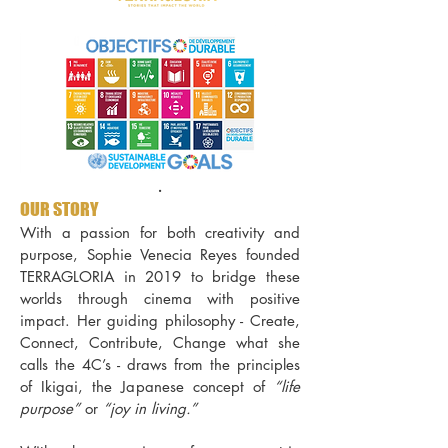
.
OUR STORY
With a passion for both creativity and
purpose, Sophie Venecia Reyes founded
TERRAGLORIA in 2019 to bridge these
worlds through cinema with positive
impact.
Her guiding philosophy - Create,
Connect, Contribute, Change what she
calls the 4C’s - draws from the principles
of Ikigai, the Japanese concept of
“life
purpose”
or
“joy in living.”