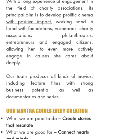
With a long experience of engagement in
the field of charity associations, its
principal aim is
to develop prolific cinema
with positive impact
, working hand in
hand with foundations, visionaries, charity
associations, philanthropists,
entrepreneurs and engaged citizens,
allowing her to even more actively
engage in causes she cares about
deeply.
Our team produces all kinds of movies,
including feature films with strong
business potential, as well as
documentaries and series
.
OUR MANTRA GUIDES EVERY CREATION
What we are paid to do
–
Create stories
that resonate
What we are good for
–
Connect hearts
and minds