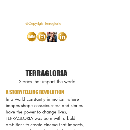
©Copyright Terragloria
TERRAGLORIA
Stories that impact the world
A STORYTELLING REVOLUTION
In a world constantly in motion, where
images shape consciousness and stories
have the power to change lives,
TERRAGLORIA was born with a bold
ambition: to create cinema that impacts,