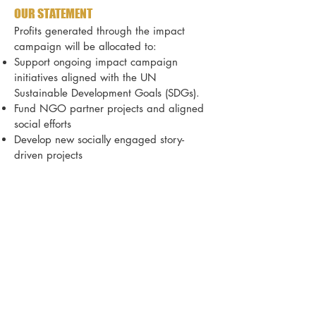
OUR STATEMENT
Profits generated through the impact
campaign will be allocated to:
Support ongoing impact campaign
initiatives
aligned with the UN
Sustainable Development Goals (SDGs).
Fund NGO partner projects and aligned
social efforts
Develop new socially engaged story-
driven projects
FILMS &
SDG GOALS
.