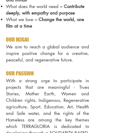
What does the world need
–
Contribute
deeply, with empathy and purpose
What we love
–
Change the world, one
film at a time
OUR IKIGAI
We aim to reach a global audience and
inspire positive change for a creative,
peaceful, and regenerative future.
OUR PASSION
With a strong urge to participate in
projects that are meaningful - Trues
Stories, Mother Earth, Women and
Children rights, Indigenous, Regenerative
agriculture, Sport, Education, Art, Health
and Safe water, and the rights of the
Homeless are among the key themes
which TERRAGLORIA is dedicated to
developing through a SOLIDARITY BASED,