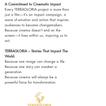
A Commitment to Cinematic Impact
Every TERRAGLORIA project is more than
just a film—it’s an impact campaign, a
wave of emotion and action that inspires
audiences to become changemakers.
Because cinema doesn’t end on the
screen—it lives within us, inspiring us to
act.
TERRAGLORIA – Stories That Impact The
World.
Because one image can change a life.
Because one story can awaken a
generation.
Because cinema will always be a
powerful force for transformation.