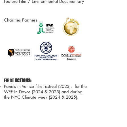
Feature Film / Environmental Documentary
Charities Partners :
F
IRST
ACTIONS:
Panels in Venice film Festival (2023), for the
WEF in Davos (2024 & 2025) and during
the NYC Climate week (2024 & 2025).
website
AN UNIQUE PROJECT