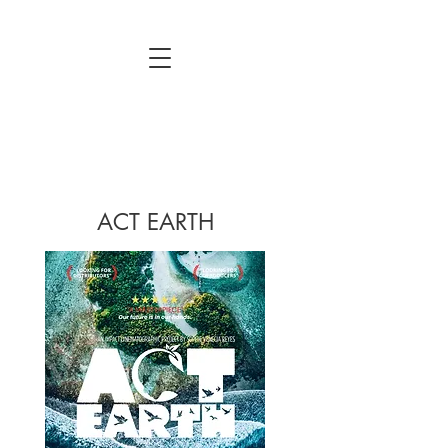
ACT EARTH