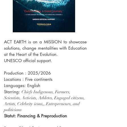
ACT EARTH is on a MISSION to showcase
solutions, change mentalities with Education
at the Heart of the Evolution.
UNESCO official support.
Production : 2025/2026
Locations : Five continents
Languages: English
Starring:
Chiefs Indigenous, Farmers,
Scientists, Activists, Athletes, Engaged citizens,
Artists, Celebrity icons,, Entrepreneurs, and
politicians
Statut: Financing & Preproduction